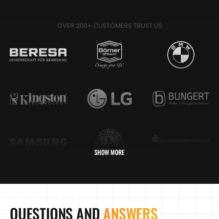
OVER 200+ CUSTOMERS TRUST US
SHOW MORE
QUESTIONS AND
ANSWERS