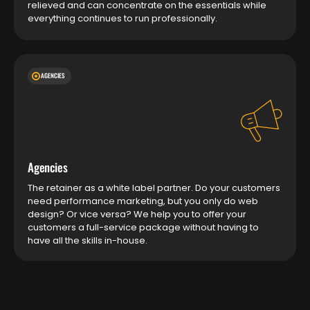
relieved and can concentrate on the essentials while
everything continues to run professionally.
AGENCIES
Agencies
The retainer as a white label partner. Do your customers
need performance marketing, but you only do web
design? Or vice versa? We help you to offer your
customers a full-service package without having to
have all the skills in-house.