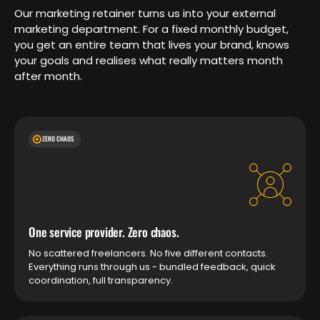
Our marketing retainer turns us into your external
marketing department. For a fixed monthly budget,
you get an entire team that lives your brand, knows
your goals and realises what really matters month
after month.
ZERO CHAOS
One service provider. Zero chaos.
No scattered freelancers. No five different contacts.
Everything runs through us - bundled feedback, quick
coordination, full transparency.