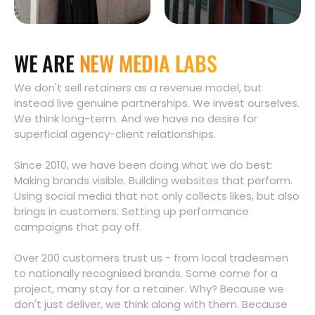
WE ARE
NEW MEDIA LABS
We don't sell retainers as a revenue model, but
instead live genuine partnerships. We invest ourselves.
We think long-term. And we have no desire for
superficial agency-client relationships.
Since 2010, we have been doing what we do best:
Making brands visible. Building websites that perform.
Using social media that not only collects likes, but also
brings in customers. Setting up performance
campaigns that pay off.
Over 200 customers trust us - from local tradesmen
to nationally recognised brands. Some come for a
project, many stay for a retainer. Why? Because we
don't just deliver, we think along with them. Because