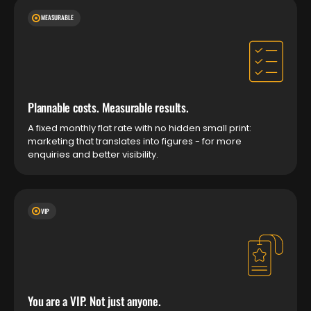
MEASURABLE
Plannable costs. Measurable results.
A fixed monthly flat rate with no hidden small print:
marketing that translates into figures - for more
enquiries and better visibility.
VIP
You are a VIP. Not just anyone.