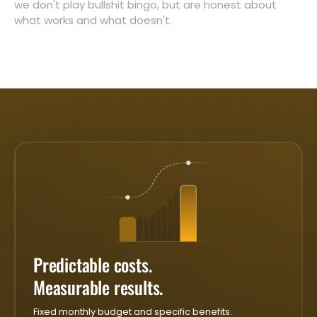
we don't play bullshit bingo, but are honest about
what works and what doesn't.
Predictable costs.
Measurable results.
Fixed monthly budget and specific benefits.