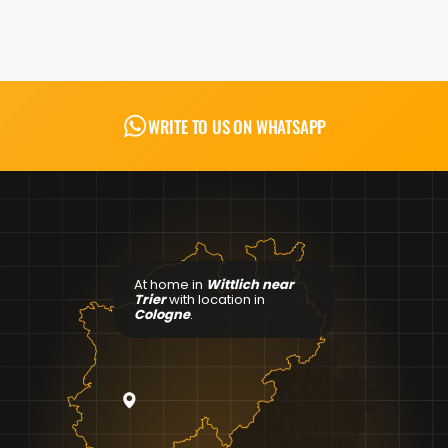
WRITE TO US ON WHATSAPP
At home in
Wittlich near
Trier
with location in
Cologne
.