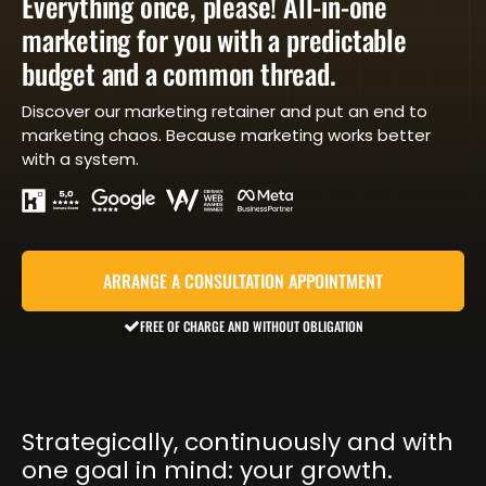
Everything once, please! All-in-one
marketing for you with a predictable
budget and a common thread.
Discover our marketing retainer and put an end to
marketing chaos. Because marketing works better
with a system.
ARRANGE A CONSULTATION APPOINTMENT
FREE OF CHARGE AND WITHOUT OBLIGATION
Strategically, continuously and with
one goal in mind: your growth.