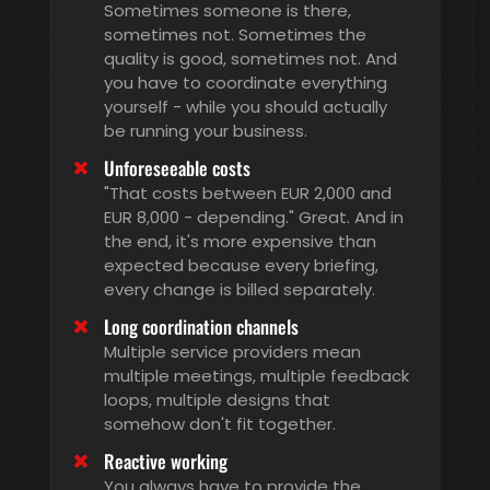
Sometimes someone is there,
sometimes not. Sometimes the
quality is good, sometimes not. And
you have to coordinate everything
yourself - while you should actually
be running your business.
Unforeseeable costs
"That costs between EUR 2,000 and
EUR 8,000 - depending." Great. And in
the end, it's more expensive than
expected because every briefing,
every change is billed separately.
Long coordination channels
Multiple service providers mean
multiple meetings, multiple feedback
loops, multiple designs that
somehow don't fit together.
Reactive working
You always have to provide the