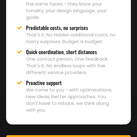
the same faces - they know your
tonality, your design language, your
goals.
Predictable costs, no surprises
That's it. No hidden additional costs, no
nasty surprises. Budget is budget.
Quick coordination, short distances
One contact person. One feedback.
That's it. No endless loops with five
different service providers.
Proactive support
We come to you - with optimisations,
new ideas, better approaches. You
don't have to initiate, we think along
with you.