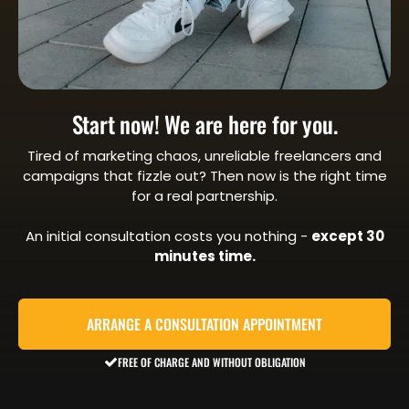
Start now! We are here for you.
Tired of marketing chaos, unreliable freelancers and
campaigns that fizzle out? Then now is the right time
for a real partnership.
An initial consultation costs you nothing -
except 30
minutes time.
ARRANGE A CONSULTATION APPOINTMENT
FREE OF CHARGE AND WITHOUT OBLIGATION