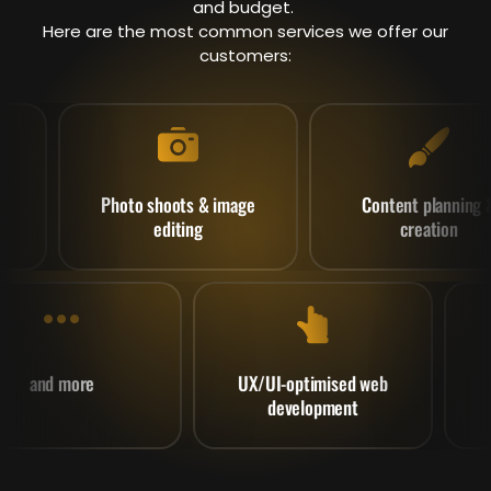
and budget.
Here are the most common services we offer our
customers:
Photo shoots & image
Content planning &
editing
creation
and more
UX/UI-optimised web
development