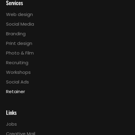
Services
Web design
Social Media
Branding
Print design
Photo & Film
Recruiting
Workshops
Social Ads
Retainer
Links
Jobs
Creative Mail