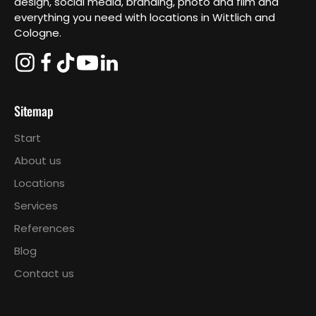
design, social media, branding, photo and film and
everything you need with locations in Wittlich and
Cologne.
Sitemap
Start
About us
Locations
Services
References
Blog
Contact us