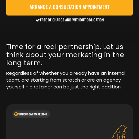
ARRANGE A CONSULTATION APPOINTMENT
FREE OF CHARGE AND WITHOUT OBLIGATION
Time for a real partnership. Let us
think about your marketing in the
long term.
Regardless of whether you already have an internal
team, are starting from scratch or are an agency
yourself - a retainer can be just the right addition.
WITHOUT OWN MARKETING