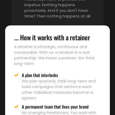
impetus. Nothing happens
proactively. And if you don't have
time? Then nothing happens at all.
... How it works with a retainer
A retainer is strategic, continuous and
measurable. With us, a retainer is a real
partnership. We invest ourselves. We think
long-term.
A plan that interlocks
We plan quarterly, think long-term and
build campaigns that reinforce each
other. Individual measures become a
system.
A permanent team that lives your brand
No changing freelancers. You work with