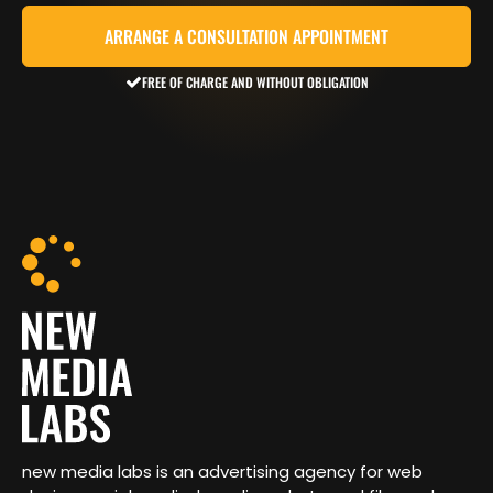
ARRANGE A CONSULTATION APPOINTMENT
FREE OF CHARGE AND WITHOUT OBLIGATION
new media labs is an advertising agency for web