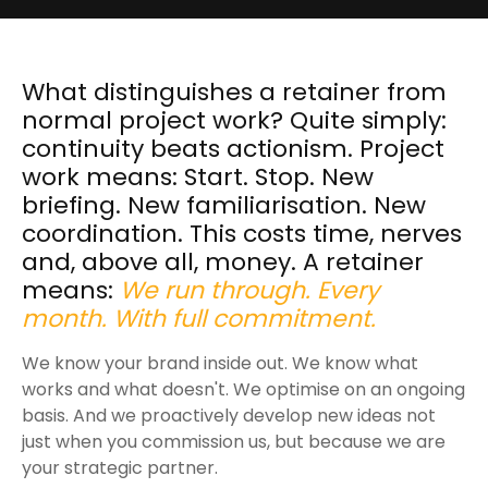
What distinguishes a retainer from
normal project work? Quite simply:
continuity beats actionism. Project
work means: Start. Stop. New
briefing. New familiarisation. New
coordination. This costs time, nerves
and, above all, money. A retainer
means:
We run through. Every
month. With full commitment.
We know your brand inside out. We know what
works and what doesn't. We optimise on an ongoing
basis. And we proactively develop new ideas not
just when you commission us, but because we are
your strategic partner.