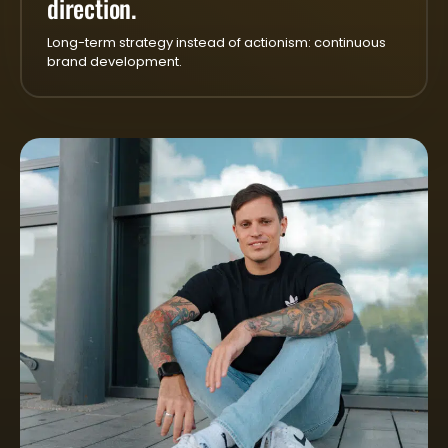
direction.
Long-term strategy instead of actionism: continuous
brand development.