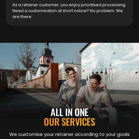
As a retainer customer, you enjoy prioritised processing.
Need a customisation at short notice? No problem. We
are there.
ALL IN ONE
OUR SERVICES
We customise your retainer according to your goals