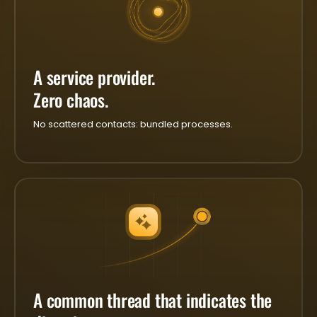
A service provider.
Zero chaos.
No scattered contacts: bundled processes.
A common thread that indicates the