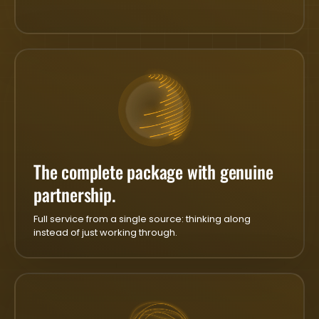
The complete package with genuine
partnership.
Full service from a single source: thinking along
instead of just working through.