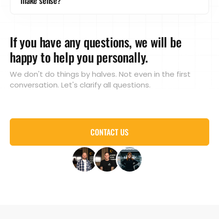
make sense?
creation, SEO, web design, branding, photo/video,
fits, we will of course always find a solution!
recruiting - we tailor the retainer exactly to your
Absolutely! A retainer can relieve or supplement
needs.
your team. You do the strategy, we do the
If you have any questions, we will be
implementation. Or vice versa. Or we can take over
the areas for which you have no capacity.
happy to help you personally.
We don't do things by halves. Not even in the first
conversation. Let's clarify all questions.
CONTACT US