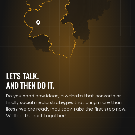
LET'S TALK.
AND THEN DO IT.
Do you need new ideas, a website that converts or
finally social media strategies that bring more than
likes? We are ready! You too? Take the first step now.
We'll do the rest together!