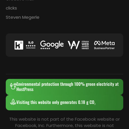
clicks
Steven Megerle
Environmental protection through 100% green electricity at
HostPress
Visiting this website only generates 0.18 g CO₂
This website is not part of the Facebook website or
Facebook, Inc. Furthermore, this website is not