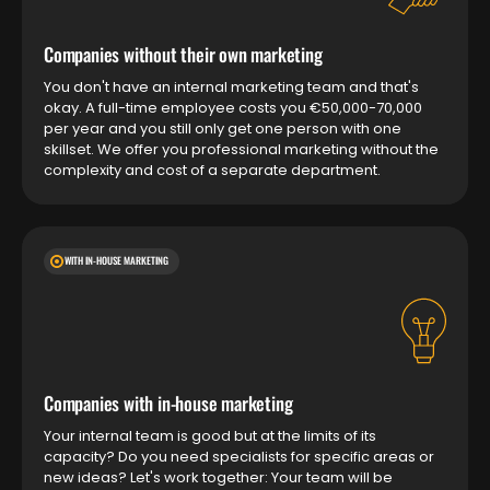
Companies without their own marketing
You don't have an internal marketing team and that's
okay. A full-time employee costs you €50,000-70,000
per year and you still only get one person with one
skillset. We offer you professional marketing without the
complexity and cost of a separate department.
WITH IN-HOUSE MARKETING
Companies with in-house marketing
Your internal team is good but at the limits of its
capacity? Do you need specialists for specific areas or
new ideas? Let's work together: Your team will be