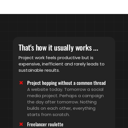
That's how it usually works ...
Project work feels productive but is
expensive, inefficient and rarely leads to
sustainable results.
Project hopping without a common thread
A website today. Tomorrow a social
media project. Perhaps a campaign
the day after tomorrow. Nothing
builds on each other, everything
starts from scratch.
Freelancer roulette