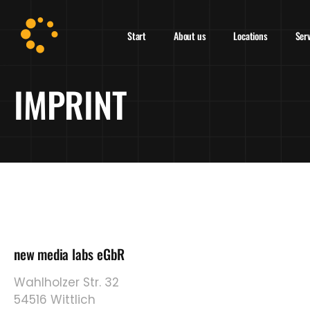
Start
About us
Locations
Ser
IMPRINT
new media labs eGbR
Wahlholzer Str. 32
54516 Wittlich