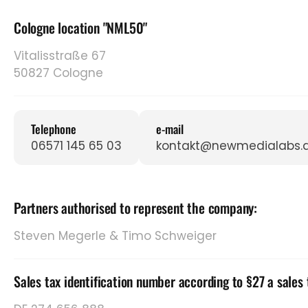
Cologne location "NML50"
Vitalisstraße 67
50827 Cologne
Telephone
e-mail
06571 145 65 03
kontakt@newmedialabs.
Partners authorised to represent the company:
Steven Megerle & Timo Schweiger
Sales tax identification number according to §27 a sales 