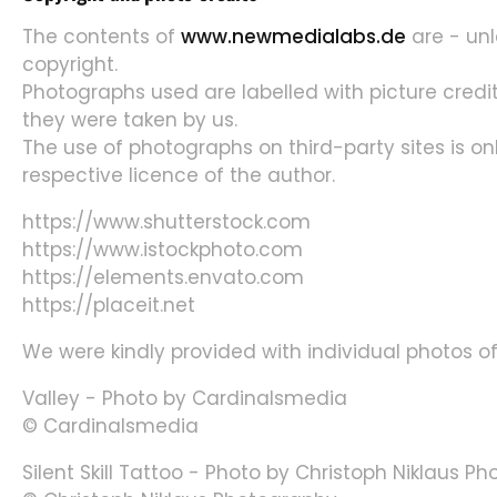
The contents of
www.newmedialabs.de
are - unl
copyright.
Photographs used are labelled with picture credit
they were taken by us.
The use of photographs on third-party sites is on
respective licence of the author.
https://www.shutterstock.com
https://www.istockphoto.com
https://elements.envato.com
https://placeit.net
We were kindly provided with individual photos of
Valley - Photo by Cardinalsmedia
© Cardinalsmedia
Silent Skill Tattoo - Photo by Christoph Niklaus P