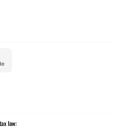
de
tax law: