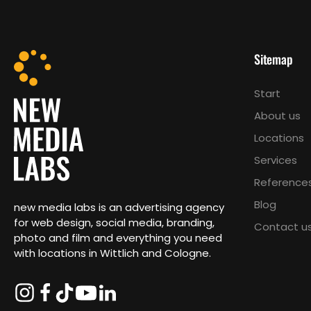
Sitemap
Start
About us
Locations
Services
Reference
Blog
new media labs is an advertising agency
for web design, social media, branding,
Contact u
photo and film and everything you need
with locations in Wittlich and Cologne.