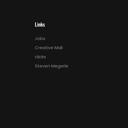
Links
Jobs
Creative Mail
clicks
Steven Megerle