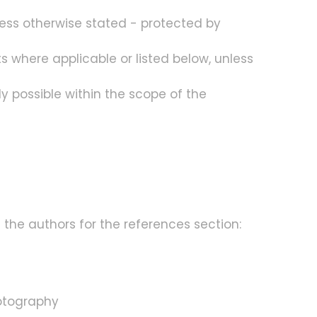
ess otherwise stated - protected by
s where applicable or listed below, unless
ly possible within the scope of the
 the authors for the references section:
hotography