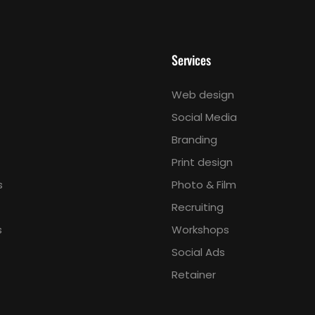
Services
Web design
Social Media
Branding
Print design
s
Photo & Film
Recruiting
s
Workshops
Social Ads
Retainer