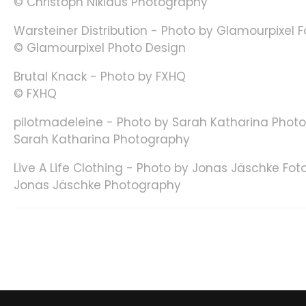
© Christoph Niklaus Photography
Warsteiner Distribution - Photo by Glamourpixel 
© Glamourpixel Photo Design
Brutal Knack - Photo by FXHQ
© FXHQ
pilotmadeleine - Photo by Sarah Katharina Phot
Sarah Katharina Photography
Live A Life Clothing - Photo by Jonas Jäschke Fot
Jonas Jäschke Photography