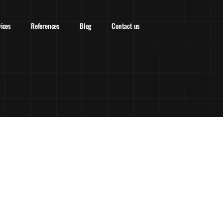
vices
References
Blog
Contact us