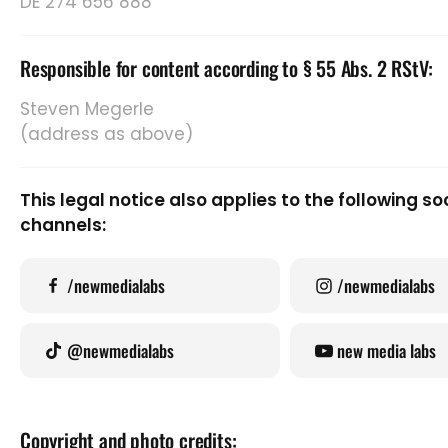
DE 274 656 888
Responsible for content according to § 55 Abs. 2 RStV:
Steven Megerle
(address as above)
This legal notice also applies to the following 
channels:
/newmedialabs
/newmedialabs
@newmedialabs
new media labs
Copyright and photo credits: