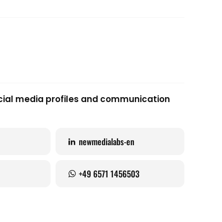
social media profiles and communication
newmedialabs-en
+49 6571 1456503