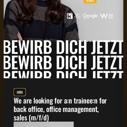
JOBS
We are looking for a:n trainee:n for
back office, office management,
sales (m/f/d)