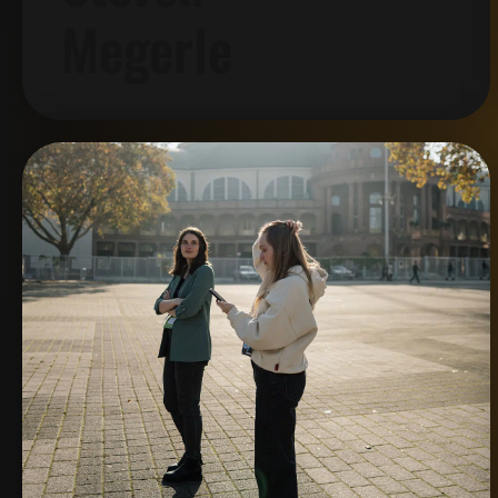
Megerle