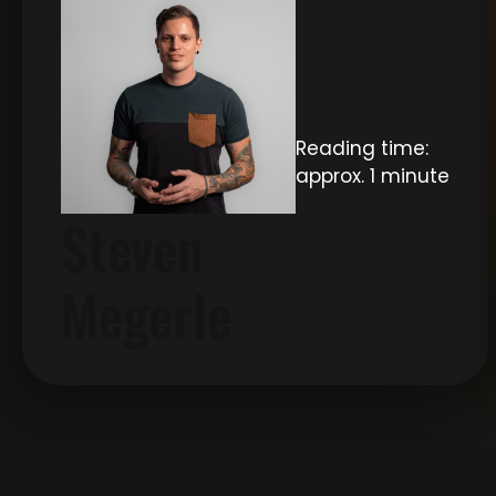
Reading time:
approx. 1 minute
Steven
Megerle