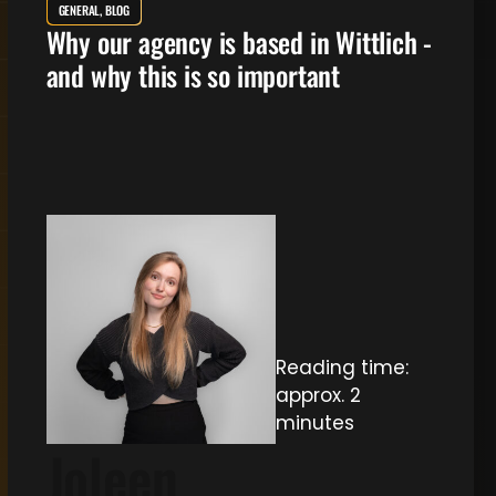
GENERAL, BLOG
Why our agency is based in Wittlich -
and why this is so important
Reading time:
approx. 2
minutes
Joleen