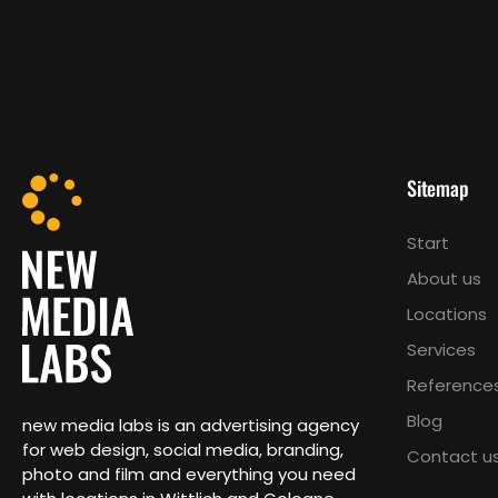
Sitemap
Start
About us
Locations
Services
Reference
Blog
new media labs is an advertising agency
for web design, social media, branding,
Contact u
photo and film and everything you need