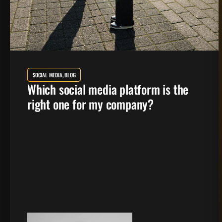
SOCIAL MEDIA, BLOG
Which social media platform is the
right one for my company?