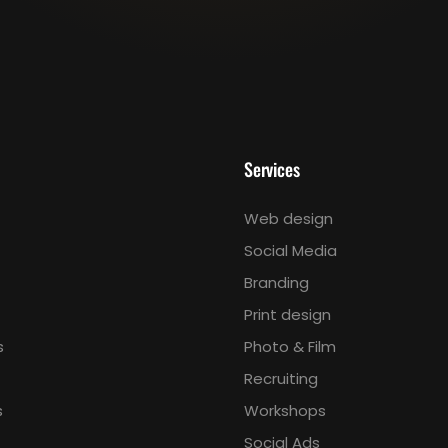
Services
Web design
Social Media
Branding
Print design
s
Photo & Film
Recruiting
s
Workshops
Social Ads