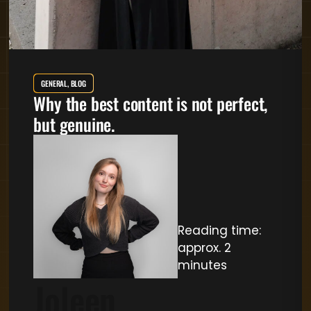
GENERAL, BLOG
Why the best content is not perfect,
but genuine.
Reading time:
approx. 2
minutes
Joleen