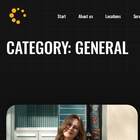
Start
About us
Locations
Ser
CATEGORY:
GENERAL