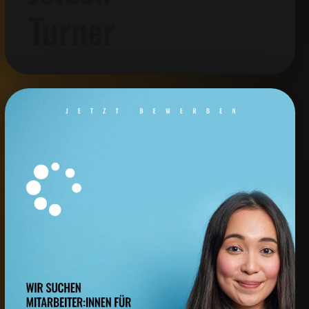
Turner