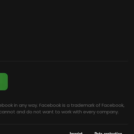
cebook in any way. Facebook is a trademark of Facebook,
we cannot and do not want to work with every company.
Imprint
Data protection