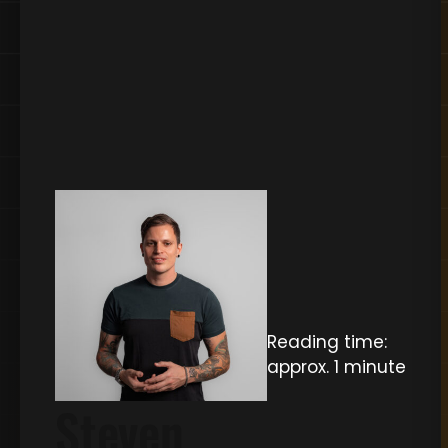
Reading time:
approx. 1 minute
Steven