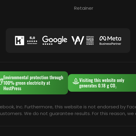
Retainer
Environmental protection through
Visiting this website only
100% green electricity at
generates 0.18 g CO₂
HostPress
cebook, Inc. Furthermore, this website is not endorsed by Fa
al customers. We do not guarantee results. For this reason, 