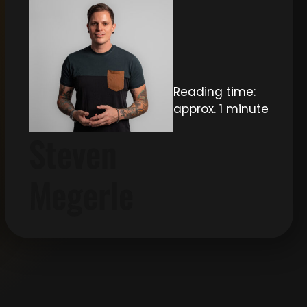
Reading time:
approx. 1 minute
Steven
Megerle