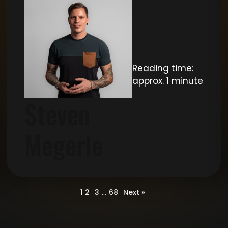
Reading time:
approx. 1 minute
Steven
Megerle
1
2
3
…
68
Next »