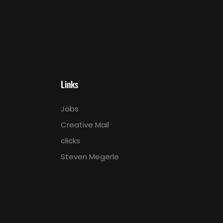
Links
Jobs
Creative Mail
clicks
Steven Megerle