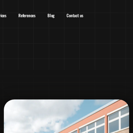
vices
References
Blog
Contact us