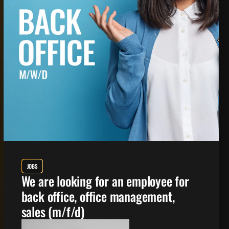
JOBS
We are looking for an employee for
back office, office management,
sales (m/f/d)