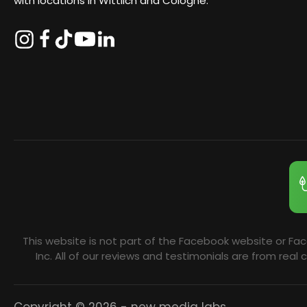
with locations in Wittlich and Cologne.
This website is not part of the Facebook website or Fa
Inc. All of our reviews and testimonials are from re
Copyright © 2026 - new media labs