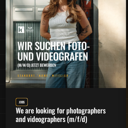
JOBS
We are looking for photographers
and videographers (m/f/d)