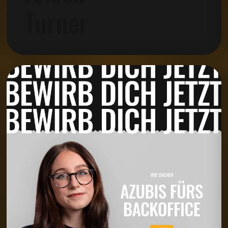
Turner